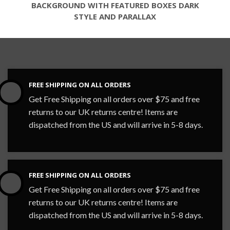
BACKGROUND WITH FEATURED BOXES DARK
STYLE AND PARALLAX
FREE SHIPPING ON ALL ORDERS
Get Free Shipping on all orders over $75 and free
returns to our UK returns centre! Items are
dispatched from the US and will arrive in 5-8 days.
FREE SHIPPING ON ALL ORDERS
Get Free Shipping on all orders over $75 and free
returns to our UK returns centre! Items are
dispatched from the US and will arrive in 5-8 days.