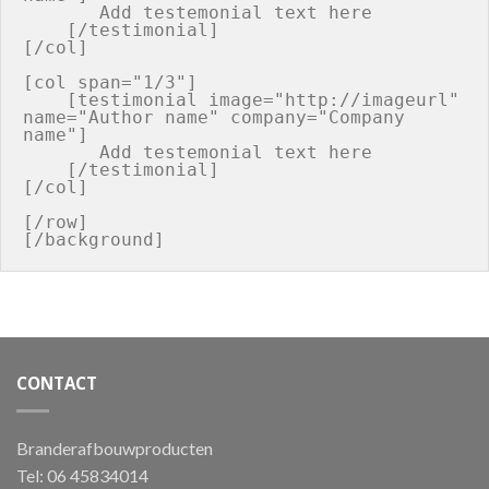
       Add testemonial text here

    [/testimonial]

[/col]

[col span="1/3"]

    [testimonial image="http://imageurl" 
name="Author name" company="Company 
name"]

       Add testemonial text here

    [/testimonial]

[/col]

[/row]

CONTACT
Branderafbouwproducten
Tel: 06 45834014