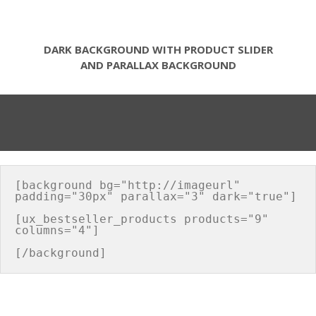
DARK BACKGROUND WITH PRODUCT SLIDER
AND PARALLAX BACKGROUND
[background bg="http://imageurl" 
padding="30px" parallax="3" dark="true"]

[ux_bestseller_products products="9" 
columns="4"]
