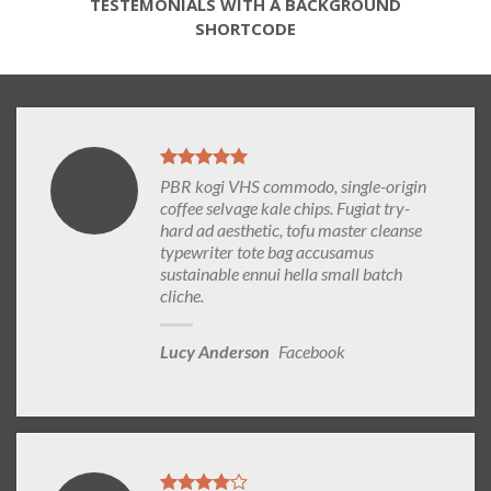
TESTEMONIALS WITH A BACKGROUND
SHORTCODE
PBR kogi VHS commodo, single-origin
coffee selvage kale chips. Fugiat try-
hard ad aesthetic, tofu master cleanse
typewriter tote bag accusamus
sustainable ennui hella small batch
cliche.
Lucy Anderson
Facebook