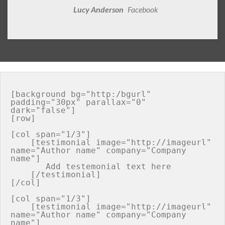
Lucy Anderson
Facebook
[background bg="http:/bgurl" 
padding="30px" parallax="0" 
dark="false"]

[row]

[col span="1/3"]

    [testimonial image="http://imageurl" 
name="Author name" company="Company 
name"]

       Add testemonial text here

    [/testimonial]

[/col]

[col span="1/3"]

    [testimonial image="http://imageurl" 
name="Author name" company="Company 
name"]
