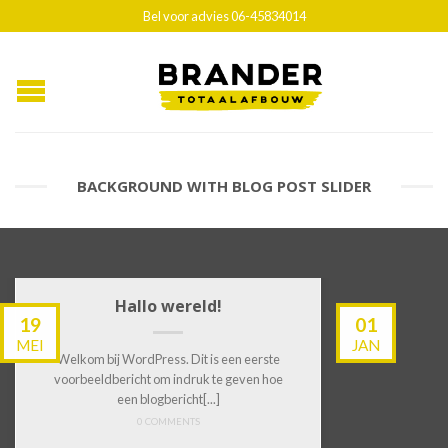
Bel voor advies 06-45834014
BACKGROUND WITH BLOG POST SLIDER
Hallo wereld!
19
01
MEI
JAN
Welkom bij WordPress. Dit is een eerste
voorbeeldbericht om indruk te geven hoe
een blogbericht[...]
0 COMMENTS