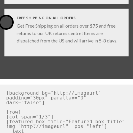
FREE SHIPPING ON ALL ORDERS
Get Free Shipping on all orders over $75 and free
returns to our UK returns centre! Items are
dispatched from the US and will arrive in 5-8 days.
[background bg="http://imageurl" 
padding="30px" parallax="0" 
dark="false"]

[row]

[col span="1/3"]

[featured_box title="Featured box title" 
img="http://imageurl"  pos="left"]

  text
