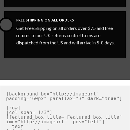
FREE SHIPPING ON ALL ORDERS
Get Free Shipping on all orders over $75 and free
returns to our UK returns centre! Items are
dispatched from the US and will arrive in 5-8 days.
[background bg="http://imageurl" 
padding="60px" parallax="3" 
dark="true"
]

[row]

[col span="1/3"]

[featured_box title="Featured box title" 
img="http://imageurl"  pos="left"]

  text
