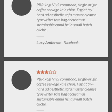
PBR kogi VHS commodo, single-origin
coffee selvage kale chips. Fugiat try-
hard ad aesthetic, tofu master cleanse
typewriter tote bag accusamus
sustainable ennui hella small batch
cliche.
Lucy Anderson
Facebook
PBR kogi VHS commodo, single-origin
coffee selvage kale chips. Fugiat try-
hard ad aesthetic, tofu master cleanse
typewriter tote bag accusamus
sustainable ennui hella small batch
cliche.