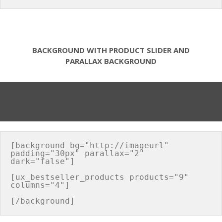
BACKGROUND WITH PRODUCT SLIDER AND
PARALLAX BACKGROUND
[background bg="http://imageurl" 
padding="30px" parallax="2" 
dark="false"]

[ux_bestseller_products products="9" 
columns="4"]
