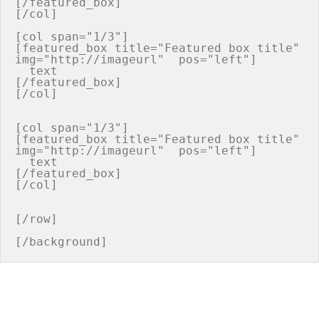
[/featured_box]

[/col]

[col span="1/3"]

[featured_box title="Featured box title" 
img="http://imageurl"  pos="left"]

  text

[/featured_box]

[/col]

[col span="1/3"]

[featured_box title="Featured box title" 
img="http://imageurl"  pos="left"]

  text

[/featured_box]

[/col]

[/row]
