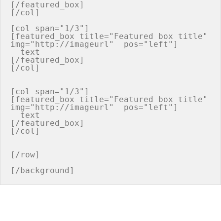
[/featured_box]

[/col]

[col span="1/3"]

[featured_box title="Featured box title" 
img="http://imageurl"  pos="left"]

  text

[/featured_box]

[/col]

[col span="1/3"]

[featured_box title="Featured box title" 
img="http://imageurl"  pos="left"]

  text

[/featured_box]

[/col]

[/row]
