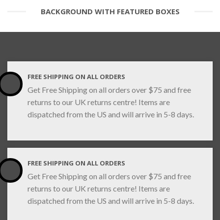
BACKGROUND WITH FEATURED BOXES
FREE SHIPPING ON ALL ORDERS
Get Free Shipping on all orders over $75 and free
returns to our UK returns centre! Items are
dispatched from the US and will arrive in 5-8 days.
FREE SHIPPING ON ALL ORDERS
Get Free Shipping on all orders over $75 and free
returns to our UK returns centre! Items are
dispatched from the US and will arrive in 5-8 days.