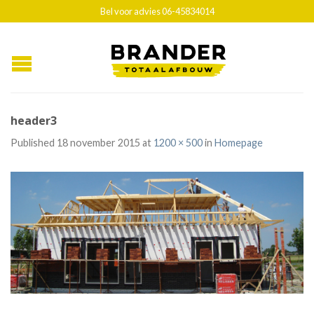
Bel voor advies 06-45834014
header3
Published
18 november 2015
at
1200 × 500
in
Homepage