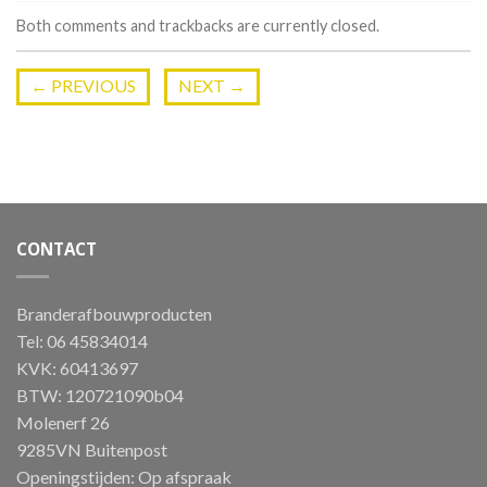
Both comments and trackbacks are currently closed.
←
PREVIOUS
NEXT
→
CONTACT
Branderafbouwproducten
Tel: 06 45834014
KVK: 60413697
BTW: 120721090b04
Molenerf 26
9285VN Buitenpost
Openingstijden: Op afspraak